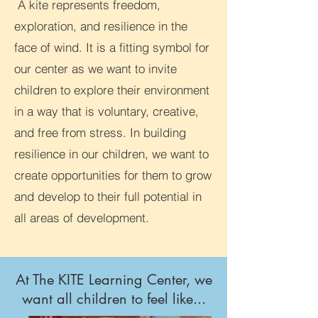
A kite represents freedom,
exploration, and resilience in the
face of wind. It is a fitting symbol for
our center as we want to invite
children to explore their environment
in a way that is voluntary, creative,
and free from stress. In building
resilience in our children, we want to
create opportunities for them to grow
and develop to their full potential in
all areas of development.
At The KITE Learning Center, we
want all children to feel like...