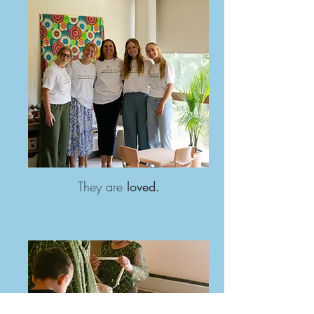
They are
loved.