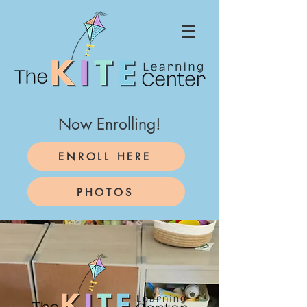
Now Enrolling!
ENROLL HERE
PHOTOS