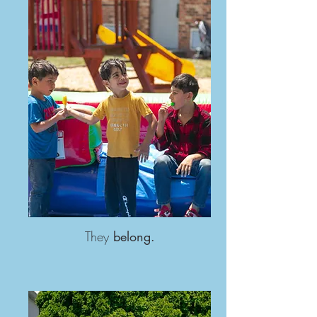
They
belong.