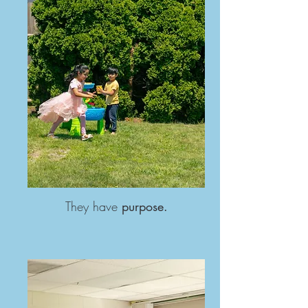
They have
purpose.