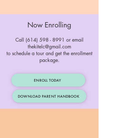
Now Enrolling
Call (614) 598 - 8991 or email
thekitelc@gmail.com
to schedule a tour and get the enrollment
package.
ENROLL TODAY
DOWNLOAD PARENT HANDBOOK