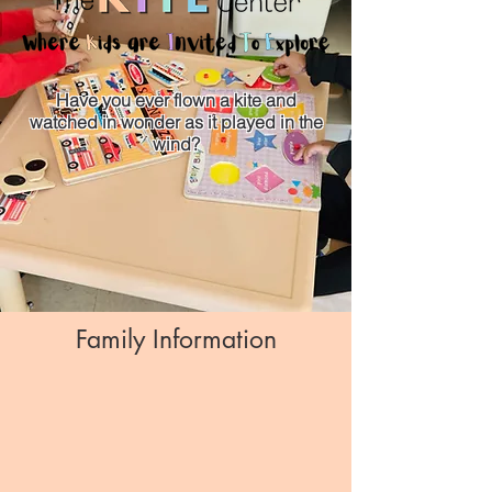
Have you ever flown a kite and
watched in wonder as it played in the
wind?
DONATE
Family Information
EVENTS
PHOTOS