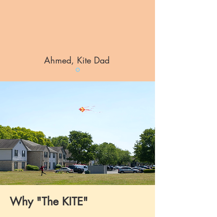
Ahmed, Kite Dad
Why "The KITE"