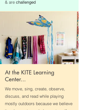
& are
challenged
At the KITE Learning
Center...
We move, sing, create, observe,
discuss, and read while playing
mostly outdoors because we believe