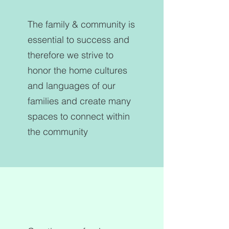
The family & community is
essential to success and
therefore we strive to
honor the home cultures
and languages of our
families and create many
spaces to connect within
the community