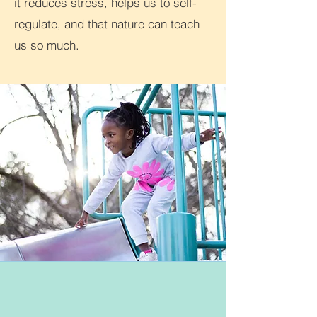
it reduces stress, helps us to self-
regulate, and that nature can teach
us so much.