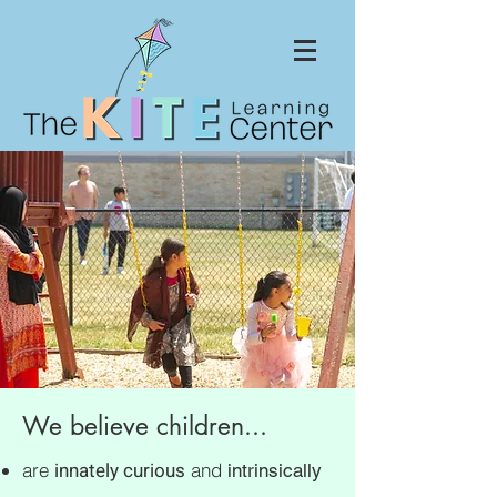
We believe children...
innately curious
are
and
intrinsically