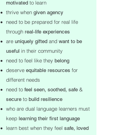
to learn
motivated
thrive when
given agency
need to be prepared for real life
through
real-life experiences
are
and
uniquely gifted
want to be
in their community
useful
need to feel like they
belong
deserve
for
equitable resources
different needs
need to
&
feel seen, soothed, safe
to
secure
build resilience
who are dual language learners must
keep
learning their first language
learn best when they feel
safe, loved