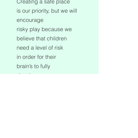
Creating a safe place
is our priority, but we will
encourage
risky play because we
believe that children
need a level of risk
in order for their
brain’s to fully
develop.
The Kite environment