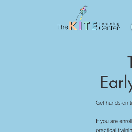
Earl
Get hands-on t
If you are enro
practical train