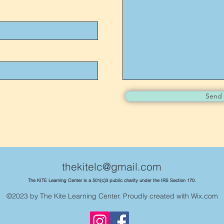
Send
thekitelc@gmail.com
The KITE Learning Center is a 501(c)3 public charity under the IRS Section 170.
©2023 by The Kite Learning Center. Proudly created with Wix.com