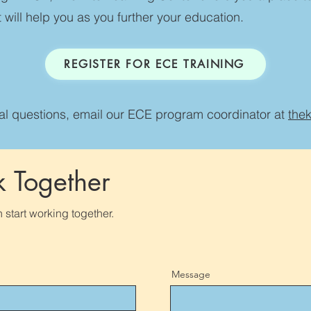
 will help you as you further your education.
REGISTER FOR ECE TRAINING
nal questions, email our ECE program coordinator at
the
k Together
 start working together.
Message