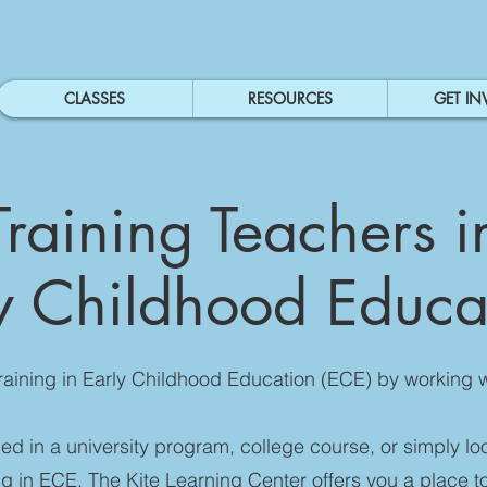
CLASSES
RESOURCES
GET IN
Training Teachers i
y Childhood Educ
raining in Early Childhood Education (ECE) by working 
lled in a university program, college course, or simply lo
ing in ECE, The Kite Learning Center offers you a place t