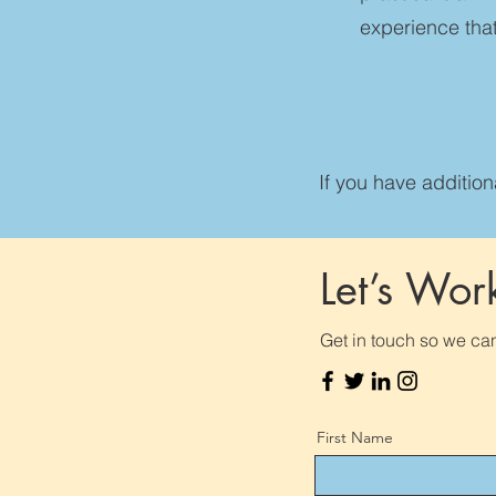
experience that
If you have additio
Let’s Wor
Get in touch so we can
First Name