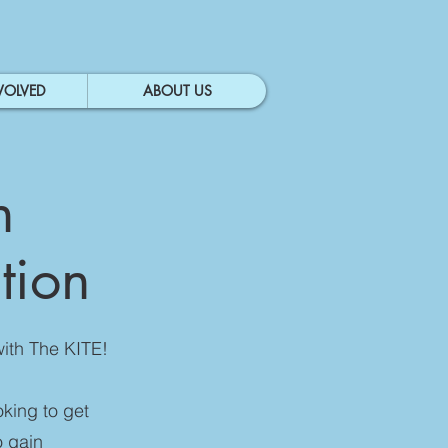
VOLVED
ABOUT US
n
ation
with The KITE!
oking to get
o gain